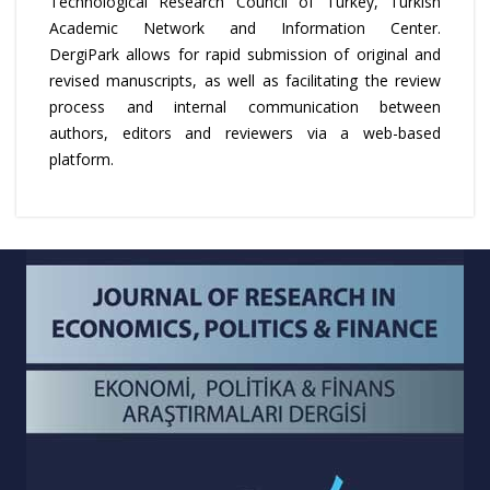
Technological Research Council of Turkey, Turkish
Academic Network and Information Center.
DergiPark allows for rapid submission of original and
revised manuscripts, as well as facilitating the review
process and internal communication between
authors, editors and reviewers via a web-based
platform.