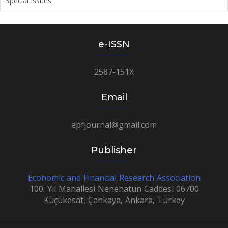
Special Issues
e-ISSN
2587-151X
Email
epfjournal@gmail.com
Publisher
Economic and Financial Research Association
100. Yıl Mahallesi Nenehatun Caddesi 06700
Küçükesat, Çankaya, Ankara, Turkey