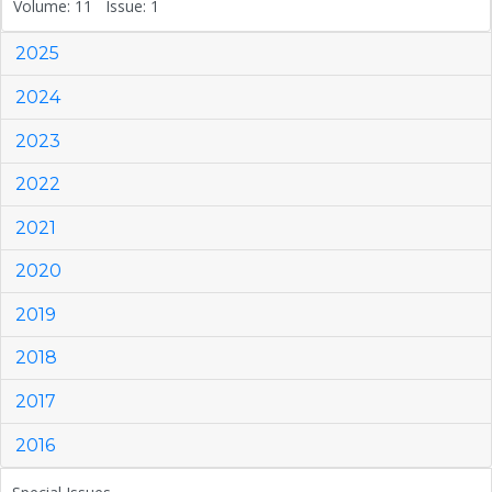
Volume: 11 Issue: 1
2025
2024
2023
2022
2021
2020
2019
2018
2017
2016