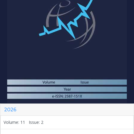
2026
Volume: 11 Issue: 2