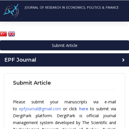
JOURNAL OF RESEARCH IN ECONOMICS, POLITICS & FINANCE
Submit Article
EPF Journal
Submit Article
Please submit your manuscripts via e-mail
to
epfjournal@gmail.com
or click
here
to submit via
DergiPark platform. DergiPark is official journal
management system developed by The Scientific and