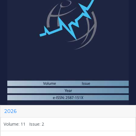
2026
Volume: 11 Issue: 2