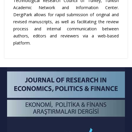
Technological Research Council of Turkey, Turkish
Academic Network and Information Center.
DergiPark allows for rapid submission of original and
revised manuscripts, as well as facilitating the review
process and internal communication between
authors, editors and reviewers via a web-based
platform.