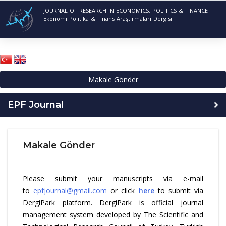
JOURNAL OF RESEARCH IN ECONOMICS, POLITICS & FINANCE
Ekonomi Politika & Finans Araştırmaları Dergisi
Makale Gönder
EPF Journal
Makale Gönder
Please submit your manuscripts via e-mail
to
epfjournal@gmail.com
or click
here
to submit via
DergiPark platform. DergiPark is official journal
management system developed by The Scientific and