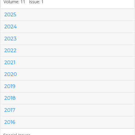
Volume: 11 Issue: 1
2025
2024
2023
2022
2021
2020
2019
2018
2017
2016