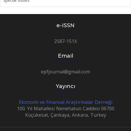
Special Issues
e-ISSN
2587-151X
Email
epfjournal@gmail.com
Yayıncı
Ekonomi ve Finansal Araştırmalar Derneği
100. Yıl Mahallesi Nenehatun Caddesi 06700
Küçükesat, Çankaya, Ankara, Turkey